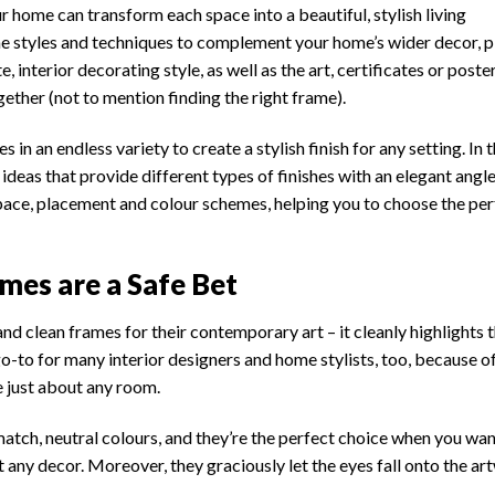
r home can transform each space into a beautiful, stylish living
me styles and techniques to complement your home’s wider decor, p
 interior decorating style, as well as the art, certificates or poste
gether (not to mention finding the right frame).
s in an endless variety to create a stylish finish for any setting. In t
ideas that provide different types of finishes with an elegant angle
 space, placement and colour schemes, helping you to choose the per
mes are a Safe Bet
d clean frames for their contemporary art – it cleanly highlights 
a go-to for many interior designers and home stylists, too, because o
e just about any room.
atch, neutral colours, and they’re the perfect choice when you wan
out any decor. Moreover, they graciously let the eyes fall onto the a