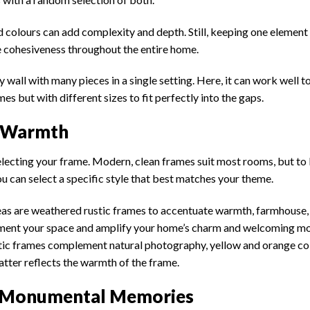
and colours can add complexity and depth. Still, keeping one element
e cohesiveness throughout the entire home.
wall with many pieces in a single setting. Here, it can work well to
s but with different sizes to fit perfectly into the gaps.
r Warmth
in selecting your frame. Modern, clean frames suit most rooms, but to
ou can select a specific style that best matches your theme.
s are weathered rustic frames to accentuate warmth, farmhouse,
ment your space and amplify your home’s charm and welcoming m
Rustic frames complement natural photography, yellow and orange c
tter reflects the warmth of the frame.
or Monumental Memories