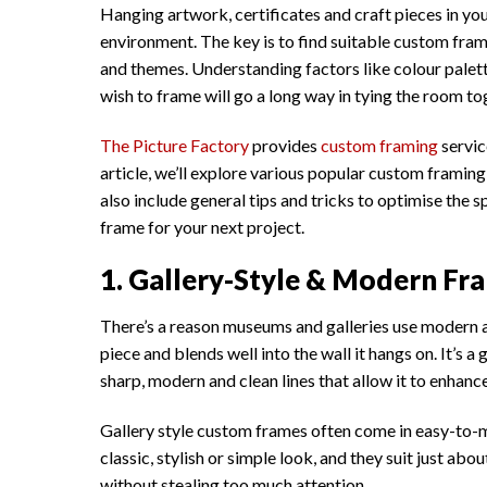
Hanging artwork, certificates and craft pieces in you
environment. The key is to find suitable custom fra
and themes. Understanding factors like colour palette,
wish to frame will go a long way in tying the room to
The Picture Factory
provides
custom framing
service
article, we’ll explore various popular custom framing 
also include general tips and tricks to optimise the
frame for your next project.
1. Gallery-Style & Modern Fra
There’s a reason museums and galleries use modern an
piece and blends well into the wall it hangs on. It’s 
sharp, modern and clean lines that allow it to enhanc
Gallery style custom frames often come in easy-to-m
classic, stylish or simple look, and they suit just ab
without stealing too much attention.