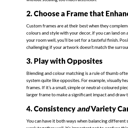
2. Choose a Frame that Enhanc
Custom frames are at their best when they compleme
colours and style with your decor, if you can land on 
your room well, you’ll be set for a tasteful finish. Po
challenging if your artwork doesn’t match the surrou
3. Play with Opposites
Blending and colour matching is a rule of thumb ofte
system quite like opposites. For example, visually h
frames. If it’s a small, simple or neutral-coloured pi
larger frame to make a significant impact and draw 
4. Consistency
and
Variety Ca
You can have it both ways when balancing different s
work together well, it’s important not to confuse thi