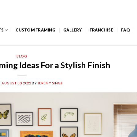
Mon – Thurs: 8am to 5pm / Friday: 8am – 12pm
TS
CUSTOM FRAMING
GALLERY
FRANCHISE
FAQ
BLOG
ing Ideas For a Stylish Finish
N
AUGUST 30, 2022
BY
JEREMY SINGH