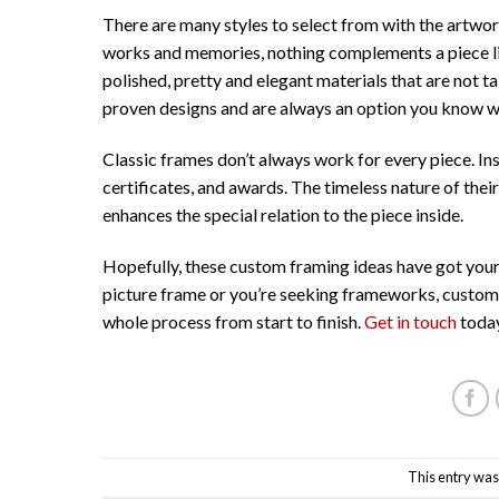
There are many styles to select from with the artwor
works and memories, nothing complements a piece like
polished, pretty and elegant materials that are not t
proven designs and are always an option you know won’
Classic frames don’t always work for every piece. In
certificates, and awards. The timeless nature of the
enhances the special relation to the piece inside.
Hopefully, these custom framing ideas have got your
picture frame or you’re seeking frameworks, custom 
whole process from start to finish.
Get in touch
today
This entry was