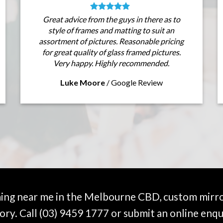
Great advice from the guys in there as to
style of frames and matting to suit an
assortment of pictures. Reasonable pricing
for great quality of glass framed pictures.
Very happy. Highly recommended.
Luke Moore
/
Google Review
ming near me in the Melbourne CBD, custom mirro
ory. Call
(03) 9459 1777
or submit an online enqu