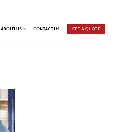
(03) 9459 1777
GET A QUOTE
ABOUT US
CONTACT US