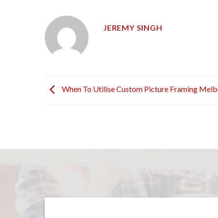
JEREMY SINGH
When To Utilise Custom Picture Framing Mel