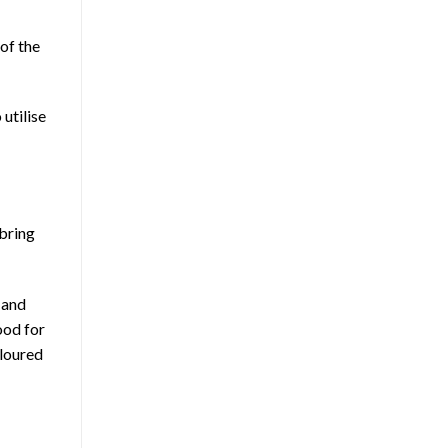
 of the
 utilise
 bring
 and
ood for
oloured