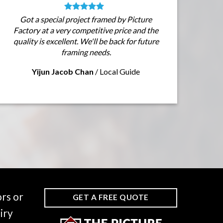
Got a special project framed by Picture
Factory at a very competitive price and the
quality is excellent. We'll be back for future
framing needs.
Yijun Jacob Chan
/
Local Guide
rs or
GET A FREE QUOTE
iry