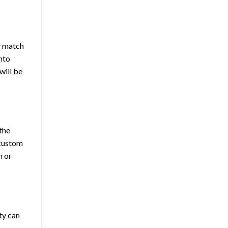
y match
into
will be
the
 custom
h or
ty can