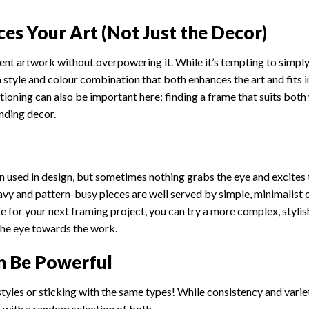
es Your Art (Not Just the Decor)
nt artwork without overpowering it. While it’s tempting to simpl
a style and colour combination that both enhances the art and fits 
sitioning can also be important here; finding a frame that suits both 
nding decor.
n used in design, but sometimes nothing grabs the eye and excites 
eavy and pattern-busy pieces are well served by simple, minimalist
ece for your next framing project, you can try a more complex, stylis
the eye towards the work.
n Be Powerful
tyles or sticking with the same types! While consistency and varie
s with a random selection of both.