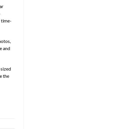
ar
–
 time-
hotos,
me and
-sized
e the