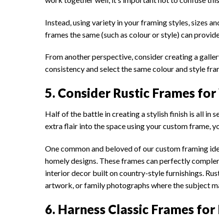
Instead, using variety in your framing styles, sizes 
frames the same (such as colour or style) can provid
From another perspective, consider creating a gallery 
consistency and select the same colour and style frame
5. Consider Rustic Frames fo
Half of the battle in creating a stylish finish is all 
extra flair into the space using your custom frame, y
One common and beloved of our custom framing idea
homely designs. These frames can perfectly comple
interior decor built on country-style furnishings. 
artwork, or family photographs where the subject ma
6. Harness Classic Frames f