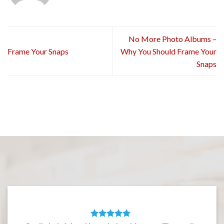
No More Photo Albums –
Frame Your Snaps
Why You Should Frame Your
Snaps