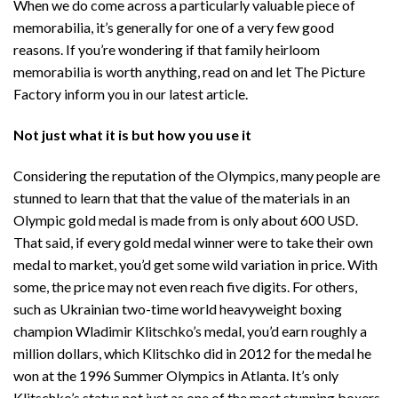
When we do come across a particularly valuable piece of
memorabilia, it’s generally for one of a very few good
reasons. If you’re wondering if that family heirloom
memorabilia is worth anything, read on and let The Picture
Factory inform you in our latest article.
Not just what it is but how you use it
Considering the reputation of the Olympics, many people are
stunned to learn that that the value of the materials in an
Olympic gold medal is made from is only about 600 USD.
That said, if every gold medal winner were to take their own
medal to market, you’d get some wild variation in price. With
some, the price may not even reach five digits. For others,
such as Ukrainian two-time world heavyweight boxing
champion Wladimir Klitschko’s medal, you’d earn roughly a
million dollars, which Klitschko did in 2012 for the medal he
won at the 1996 Summer Olympics in Atlanta. It’s only
Klitschko’s status not just as one of the most stunning boxers