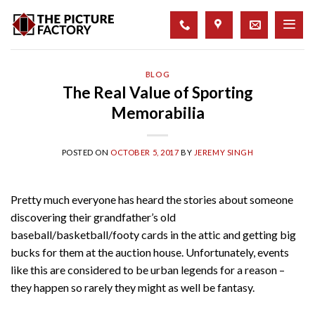
Skip
to
content
BLOG
The Real Value of Sporting
Memorabilia
POSTED ON
OCTOBER 5, 2017
BY
JEREMY SINGH
Pretty much everyone has heard the stories about someone
discovering their grandfather’s old
baseball/basketball/footy cards in the attic and getting big
bucks for them at the auction house. Unfortunately, events
like this are considered to be urban legends for a reason –
they happen so rarely they might as well be fantasy.