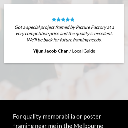
Got a special project framed by Picture Factory at a
very competitive price and the quality is excellent.
We'll be back for future framing needs.
Yijun Jacob Chan
/
Local Guide
For quality memorabilia or poster
framing near me in the Melbourne