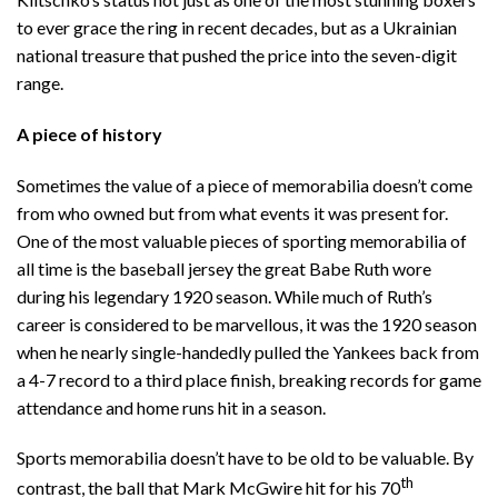
to ever grace the ring in recent decades, but as a Ukrainian
national treasure that pushed the price into the seven-digit
range.
A piece of history
Sometimes the value of a piece of memorabilia doesn’t come
from who owned but from what events it was present for.
One of the most valuable pieces of sporting memorabilia of
all time is the baseball jersey the great Babe Ruth wore
during his legendary 1920 season. While much of Ruth’s
career is considered to be marvellous, it was the 1920 season
when he nearly single-handedly pulled the Yankees back from
a 4-7 record to a third place finish, breaking records for game
attendance and home runs hit in a season.
Sports memorabilia doesn’t have to be old to be valuable. By
th
contrast, the ball that Mark McGwire hit for his 70