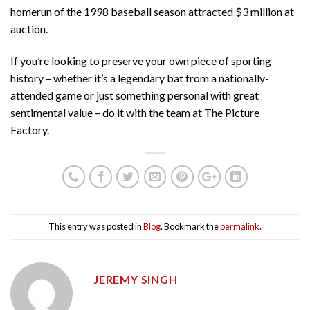
homerun of the 1998 baseball season attracted $3 million at
auction.
If you’re looking to preserve your own piece of sporting
history – whether it’s a legendary bat from a nationally-
attended game or just something personal with great
sentimental value – do it with the team at The Picture
Factory.
This entry was posted in
Blog
. Bookmark the
permalink
.
JEREMY SINGH