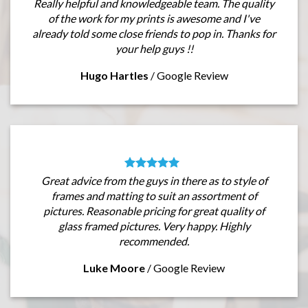
Really helpful and knowledgeable team. The quality
of the work for my prints is awesome and I've
already told some close friends to pop in. Thanks for
your help guys !!
Hugo Hartles
/
Google Review
Great advice from the guys in there as to style of
frames and matting to suit an assortment of
pictures. Reasonable pricing for great quality of
glass framed pictures. Very happy. Highly
recommended.
Luke Moore
/
Google Review