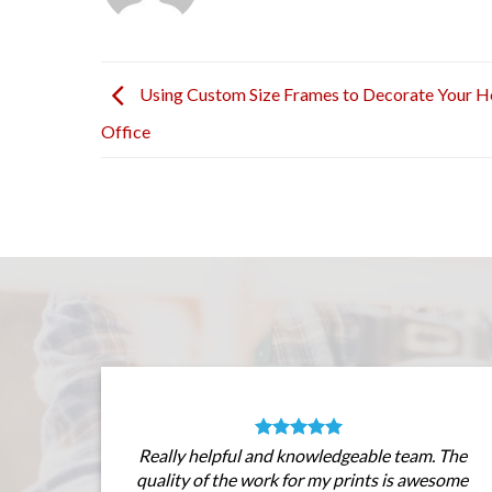
Using Custom Size Frames to Decorate Your 
Office
Really helpful and knowledgeable team. The
quality of the work for my prints is awesome