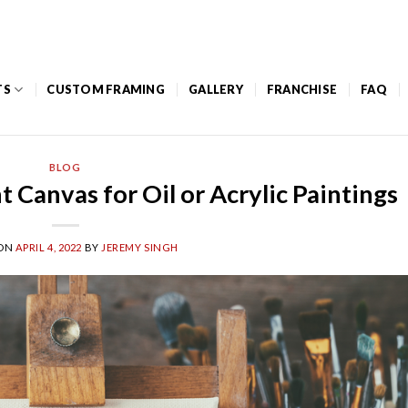
Mon – Thurs: 8am to 5pm / Friday: 8am – 12pm
TS
CUSTOM FRAMING
GALLERY
FRANCHISE
FAQ
BLOG
 Canvas for Oil or Acrylic Paintings
 ON
APRIL 4, 2022
BY
JEREMY SINGH