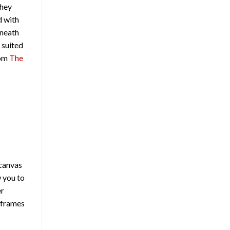
They
d with
rneath
 suited
rom
The
 canvas
w you to
er
d frames