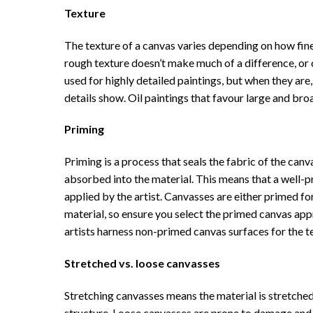
Texture
The texture of a canvas varies depending on how fine
rough texture doesn’t make much of a difference, or ca
used for highly detailed paintings, but when they are
details show. Oil paintings that favour large and br
Priming
Priming is a process that seals the fabric of the can
absorbed into the material. This means that a well-pr
applied by the artist. Canvasses are either primed for
material, so ensure you select the primed canvas app
artists harness non-primed canvas surfaces for the t
Stretched vs. loose canvasses
Stretching canvasses means the material is stretche
structure. Loose canvasses are prone to damage and d