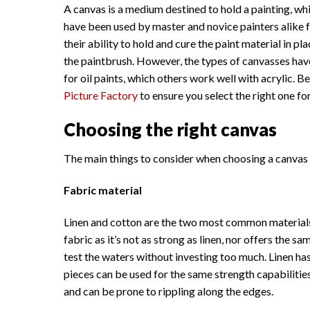
A canvas is a medium destined to hold a painting, whi
have been used by master and novice painters alike f
their ability to hold and cure the paint material in 
the paintbrush. However, the types of canvasses have
for oil paints, which others work well with acrylic.
Picture Factory
to ensure you select the right one for
Choosing the right canvas
The main things to consider when choosing a canvas a
Fabric material
Linen and cotton are the two most common materials 
fabric as it’s not as strong as linen, nor offers the 
test the waters without investing too much. Linen has
pieces can be used for the same strength capabilities
and can be prone to rippling along the edges.