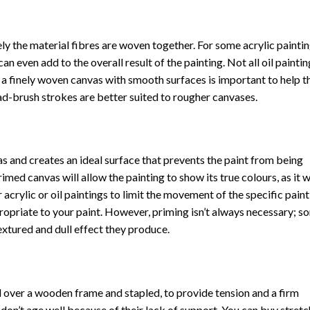
ly the material fibres are woven together. For some acrylic paintin
n even add to the overall result of the painting. Not all oil paintin
, a finely woven canvas with smooth surfaces is important to help t
oad-brush strokes are better suited to rougher canvases.
vas and creates an ideal surface that prevents the paint from being
imed canvas will allow the painting to show its true colours, as it 
 acrylic or oil paintings to limit the movement of the specific paint
ropriate to your paint. However, priming isn’t always necessary; s
extured and dull effect they produce.
d over a wooden frame and stapled, to provide tension and a firm
on’t age well because of their lack of support. You can buy stret