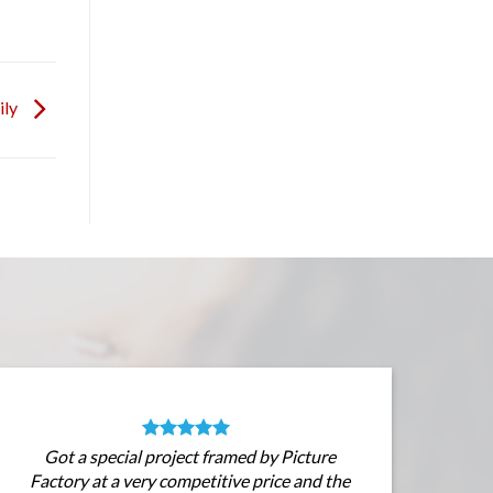
ily
Got a special project framed by Picture
Factory at a very competitive price and the