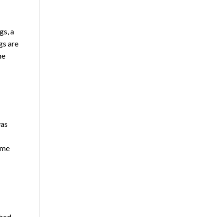
gs, a
gs are
he
was
ome
ched