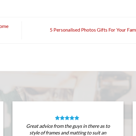
Home
5 Personalised Photos Gifts For Your Fam
Great advice from the guys in there as to
style of frames and matting to suit an