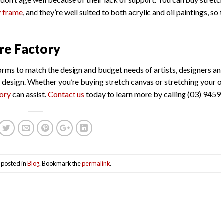
y frame
, and they’re well suited to both acrylic and oil paintings, so t
re Factory
orms to match the design and budget needs of artists, designers a
or design. Whether you’re buying stretch canvas or stretching your
tory
can assist.
Contact us
today to learn more by calling (03) 9459
 posted in
Blog
. Bookmark the
permalink
.