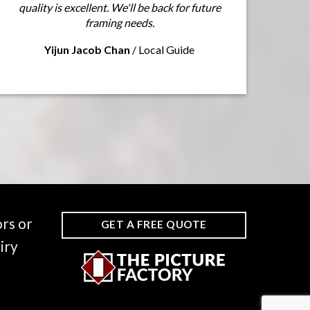
quality is excellent. We'll be back for future
framing needs.
Yijun Jacob Chan
/
Local Guide
rs or
GET A FREE QUOTE
iry