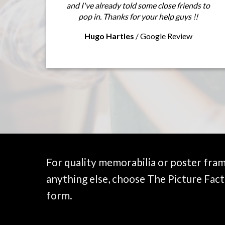
and I've already told some close friends to
pop in. Thanks for your help guys !!
Hugo Hartles
/
Google Review
For quality memorabilia or poster fra
anything else, choose The Picture Fact
form.