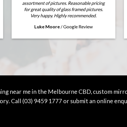
assortment of pictures. Reasonable pricing
for great quality of glass framed pictures.
Very happy. Highly recommended.
Luke Moore
/
Google Review
ming near me in the Melbourne CBD, custom mirro
ory. Call
(03) 9459 1777
or submit an online enqu