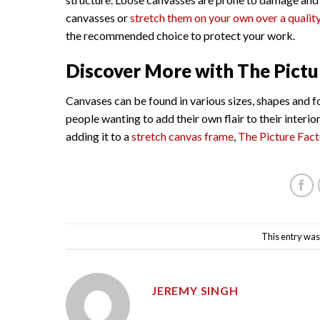
canvasses or
stretch them on your own over a qualit
the recommended choice to protect your work.
Discover More with The Pictu
Canvases can be found in various sizes, shapes and f
people wanting to add their own flair to their interi
adding it to a
stretch canvas frame
,
The Picture Fac
This entry was
JEREMY SINGH