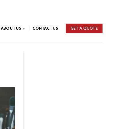
(03) 9459 1777
GET A QUOTE
ABOUT US
CONTACT US