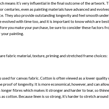
ch means it’s very influential in the final outcome of the artwork. 
or centuries, even as painting materials have advanced and evolve
place. They also provide outstanding longevity and feel smooth unde
 evolved with time too, and it is important to know which are best
 Before you make your purchase, be sure to consider these factors f
 your painting.
re fabric material, texture, priming and stretched frame choices:
used for canvas fabric. Cotton is often viewed as a lower quality
same proof of longevity. It is more economical, however, and can allo
 longer fibres which makes it stronger and harder to tear, so thinn
 as cotton. Because linen is so strong, it’s harder to stretch aroun