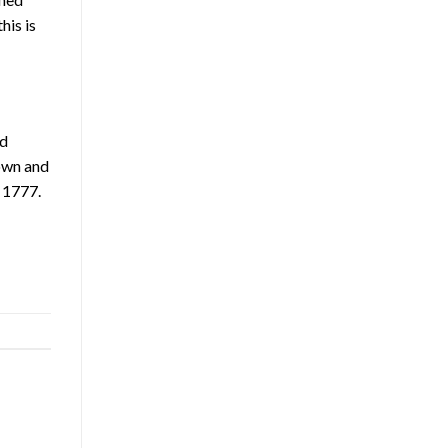
his is
nd
 own and
 1777.