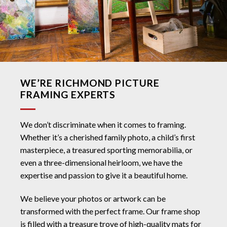
WE’RE RICHMOND PICTURE
FRAMING EXPERTS
We don’t discriminate when it comes to framing.
Whether it’s a cherished family photo, a child’s first
masterpiece, a treasured sporting memorabilia, or
even a three-dimensional heirloom, we have the
expertise and passion to give it a beautiful home.
We believe your photos or artwork can be
transformed with the perfect frame. Our frame shop
is filled with a treasure trove of high-quality mats for