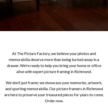
At The Picture Factory, we believe your photos and
memorabilia deserve more than being tucked away in a
drawer. We’re ready to help you bring your home or office
alive with expert picture framing in Richmond.
We don’t just frame; we showcase your memories, artwork,
and sporting memorabilia. Our picture framers in Richmond
are here to preserve your treasured pieces for years to come.
Order now.