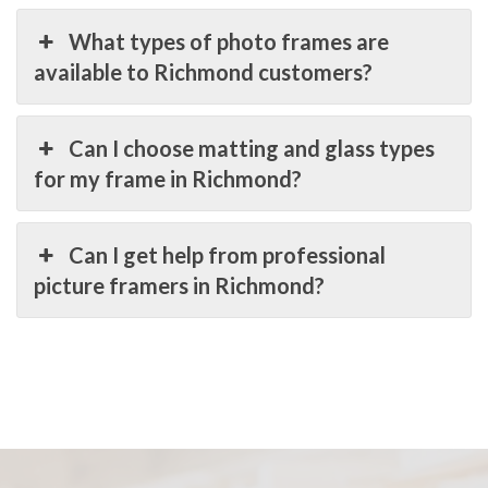
What types of photo frames are
available to Richmond customers?
Can I choose matting and glass types
for my frame in Richmond?
Can I get help from professional
picture framers in Richmond?