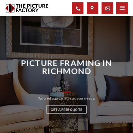
Skip
to
content
PICTURE FRAMING IN
RICHMOND
Tailored approach to suit your needs.
GET A FREE QUOTE