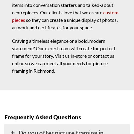
items into conversation starters and talked-about
centrepieces. Our clients love that we create
custom
pieces
so they can create a unique display of photos,
artwork and certificates for your space.
Craving a timeless elegance or a bold, modern
statement? Our expert team will create the perfect
frame for your story. Visit us in-store or contact us
online so we can meet all your needs for picture
framing in Richmond.
Frequently Asked Questions
Do you offer picture framing in