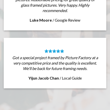
glass framed pictures. Very happy. Highly
recommended.
Luke Moore
/
Google Review
Got a special project framed by Picture Factory at a
very competitive price and the quality is excellent.
We'll be back for future framing needs.
Yijun Jacob Chan
/
Local Guide