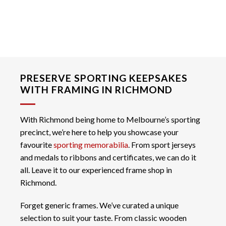
PRESERVE SPORTING KEEPSAKES
WITH FRAMING IN RICHMOND
With Richmond being home to Melbourne’s sporting
precinct, we’re here to help you showcase your
favourite
sporting memorabilia
. From sport jerseys
and medals to ribbons and certificates, we can do it
all. Leave it to our experienced frame shop in
Richmond.
Forget generic frames. We’ve curated a unique
selection to suit your taste. From classic wooden