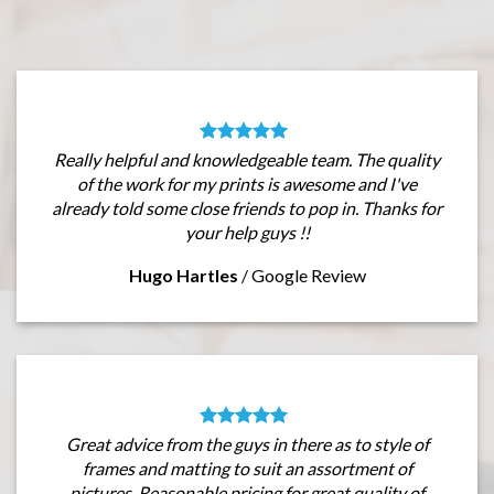
Really helpful and knowledgeable team. The quality
of the work for my prints is awesome and I've
already told some close friends to pop in. Thanks for
your help guys !!
Hugo Hartles
/
Google Review
Great advice from the guys in there as to style of
frames and matting to suit an assortment of
pictures. Reasonable pricing for great quality of