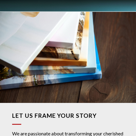
LET US FRAME YOUR STORY
We are passionate about transforming your cherished