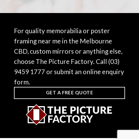
For quality memorabilia or poster
framing near me in the Melbourne
CBD, custom mirrors or anything else,
choose The Picture Factory. Call
(03)
9459 1777
or submit an online enquiry
form.
GET A FREE QUOTE