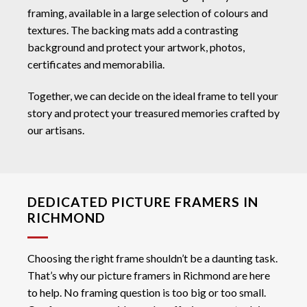
framing, available in a large selection of colours and
textures. The backing mats add a contrasting
background and protect your artwork, photos,
certificates and memorabilia.
Together, we can decide on the ideal frame to tell your
story and protect your treasured memories crafted by
our artisans.
DEDICATED PICTURE FRAMERS IN
RICHMOND
Choosing the right frame shouldn’t be a daunting task.
That’s why our picture framers in Richmond are here
to help. No framing question is too big or too small.