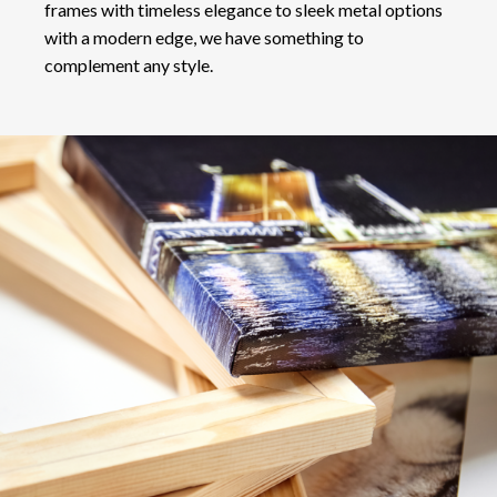
frames with timeless elegance to sleek metal options
with a modern edge, we have something to
complement any style.