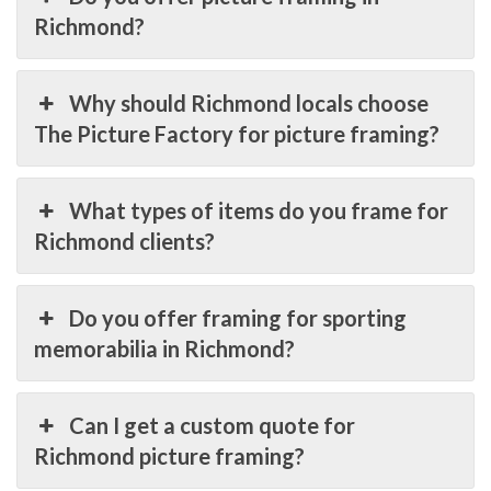
Richmond?
Why should Richmond locals choose
The Picture Factory for picture framing?
What types of items do you frame for
Richmond clients?
Do you offer framing for sporting
memorabilia in Richmond?
Can I get a custom quote for
Richmond picture framing?