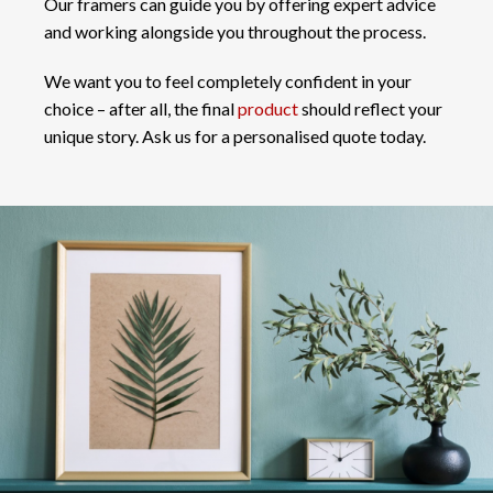
Our framers can guide you by offering expert advice
and working alongside you throughout the process.
We want you to feel completely confident in your
choice – after all, the final
product
should reflect your
unique story. Ask us for a personalised quote today.